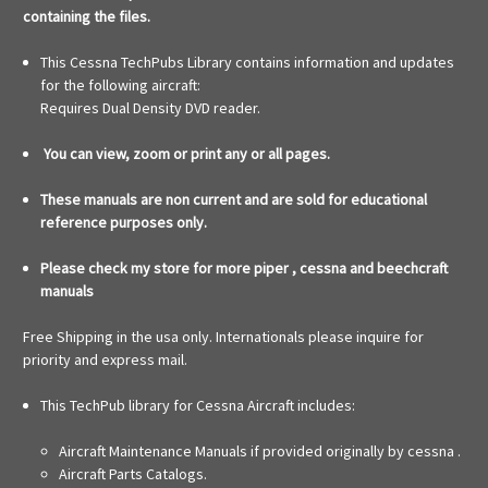
containing the files.
This Cessna TechPubs Library contains information and updates
for the following aircraft:
Requires Dual Density DVD reader.
You can view, zoom or print any or all pages.
These manuals are non current and are sold for educational
reference purposes only.
Please check my store for more piper , cessna and beechcraft
manuals
Free Shipping in the usa only. Internationals please inquire for
priority and express mail.
This TechPub library for Cessna Aircraft includes:
Aircraft Maintenance Manuals if provided originally by cessna .
Aircraft Parts Catalogs.