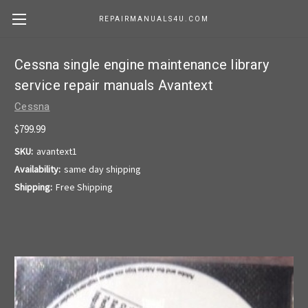
REPAIRMANUALS4U.COM
Cessna single engine maintenance library
service repair manuals Avantext
Cessna
$799.99
SKU:
avantext1
Availability:
same day shipping
Shipping:
Free Shipping