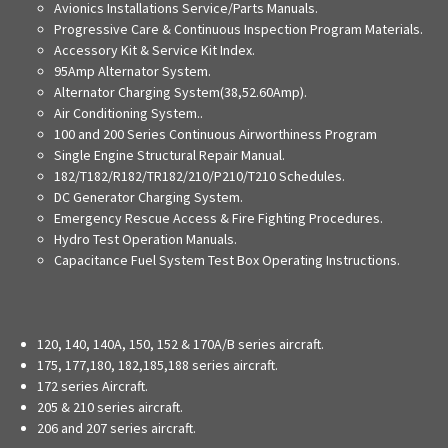
Avionics Installations Service/Parts Manuals.
Progressive Care & Continuous Inspection Program Materials.
Accessory Kit & Service Kit Index.
95Amp Alternator System.
Alternator Charging System(38,52.60Amp).
Air Conditioning System..
100 and 200 Series Continuous Airworthiness Program
Single Engine Structural Repair Manual.
182/T182/R182/TR182/210/P210/T210 Schedules.
DC Generator Charging System.
Emergency Rescue Access & Fire Fighting Procedures.
Hydro Test Operation Manuals.
Capacitance Fuel System Test Box Operating Instructions.
120, 140, 140A, 150, 152 & 170A/B series aircraft.
175, 177,180, 182,185,188 series aircraft.
172 series Aircraft.
205 & 210 series aircraft.
206 and 207 series aircraft.