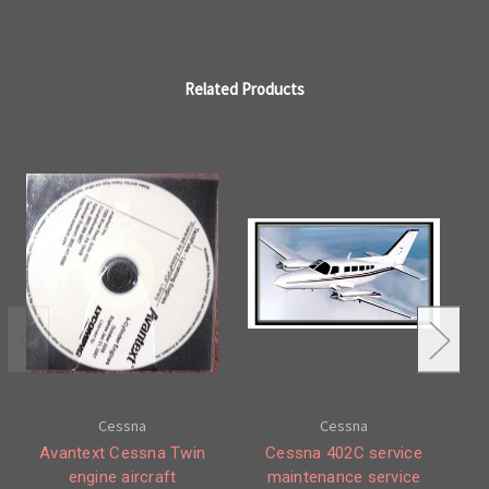
Related Products
Cessna
Cessna
Avantext Cessna Twin
Cessna 402C service
engine aircraft
maintenance service