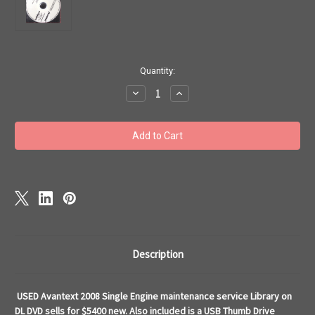
Current
Quantity:
Stock:
Decrease
Increase
Quantity
Quantity
of
of
Cessna
Cessna
single
single
engine
engine
maintenance
maintenance
library
library
service
service
repair
repair
manuals
manuals
Avantext
Avantext
Description
USED Avantext 2008 Single Engine maintenance service Library on
DL DVD sells for $5400 new. Also included is a USB Thumb Drive