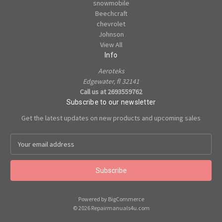
snowmobile
Beechcraft
chevrolet
Johnson
View All
Info
Aeroteks
Edgewater, fl 32141
Call us at 2693559762
Subscribe to our newsletter
Get the latest updates on new products and upcoming sales
E
m
a
i
l
A
Powered by
BigCommerce
d
© 2026 Repairmanuals4u.com
d