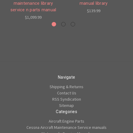
maintenance library
manual library
en
service n parts manual
$139.99
$1,099.99
Navigate
Shipping & Returns
Contact Us
RSS Syndication
Sitemap
Categories
Aircraft Engine Parts
Cessna Aircraft Maintenance Service manuals