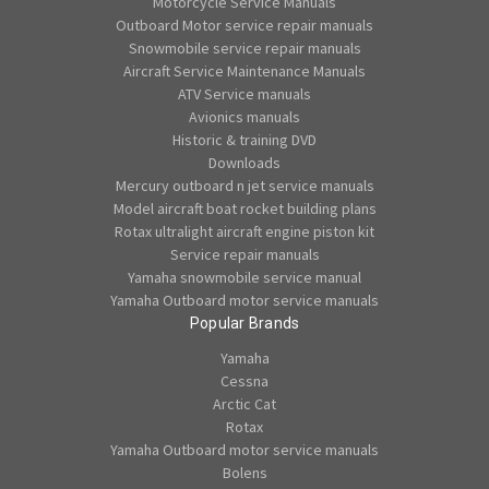
Motorcycle Service Manuals
Outboard Motor service repair manuals
Snowmobile service repair manuals
Aircraft Service Maintenance Manuals
ATV Service manuals
Avionics manuals
Historic & training DVD
Downloads
Mercury outboard n jet service manuals
Model aircraft boat rocket building plans
Rotax ultralight aircraft engine piston kit
Service repair manuals
Yamaha snowmobile service manual
Yamaha Outboard motor service manuals
Popular Brands
Yamaha
Cessna
Arctic Cat
Rotax
Yamaha Outboard motor service manuals
Bolens