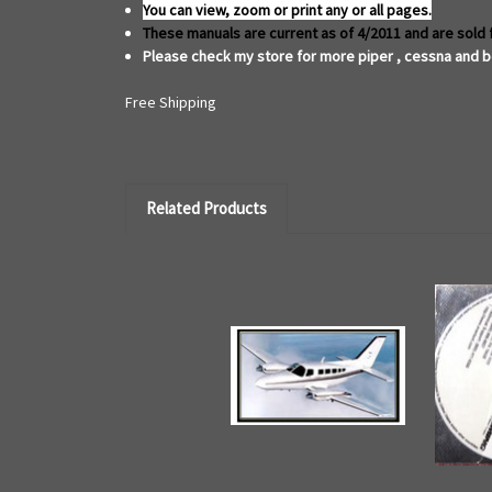
You can view, zoom or print any or all pages.
These manuals are current as of 4/2011 and are sold 
Please check my store for more piper , cessna and b
Free Shipping
Related Products