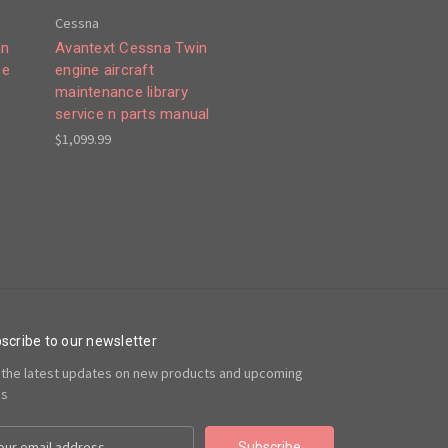
Cessna
an
Avantext Cessna Twin
ce
engine aircraft
maintenance library
service n parts manual
$1,099.99
scribe to our newsletter
 the latest updates on new products and upcoming
es