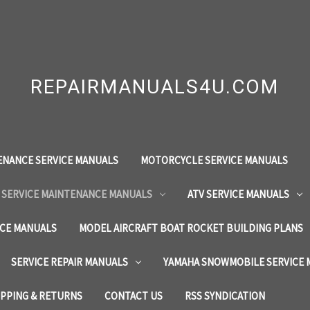
REPAIRMANUALS4U.COM
ENANCE SERVICE MANUALS
MOTORCYCLE SERVICE MANUALS
 SERVICE MAINTENANCE MANUALS
ATV SERVICE MANUALS
ICE MANUALS
MODEL AIRCRAFT BOAT ROCKET BUILDING PLANS
SERVICE REPAIR MANUALS
YAMAHA SNOWMOBILE SERVICE
IPPING & RETURNS
CONTACT US
RSS SYNDICATION