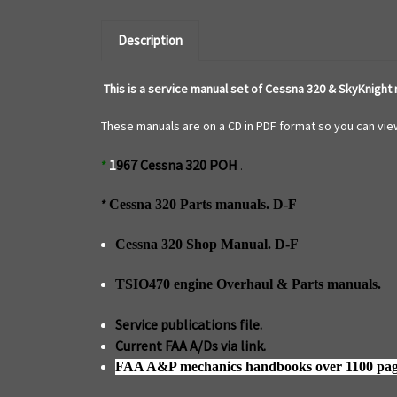
Description
This is a service manual set of Cessna 320 & SkyKnight
These manuals are on a CD in PDF format so you can view
1
967 Cessna 320 POH
*
.
*
Cessna 320 Parts manuals. D-F
Cessna 320 Shop Manual. D-F
TSIO470 engine Overhaul & Parts manuals.
Service publications file.
Current FAA A/Ds via link.
FAA A&P mechanics handbooks over 1100 pag