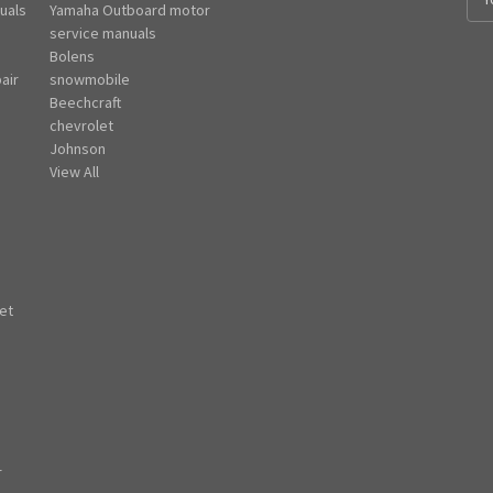
uals
Yamaha Outboard motor
m
e
service manuals
a
Bolens
i
air
snowmobile
l
Beechcraft
A
chevrolet
d
Johnson
d
View All
r
e
s
s
et
r