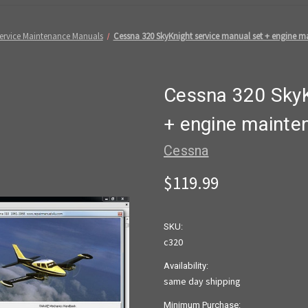
 Service Maintenance Manuals
Cessna 320 SkyKnight service manual set + engine ma
Cessna 320 SkyK
+ engine mainten
Cessna
$119.99
SKU:
c320
Availability:
same day shipping
Minimum Purchase: