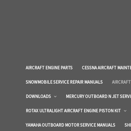
AIRCRAFT ENGINE PARTS
CESSNA AIRCRAFT MAINT
SNOWMOBILE SERVICE REPAIR MANUALS
AIRCRAFT
DOWNLOADS
MERCURY OUTBOARD N JET SERV
ROTAX ULTRALIGHT AIRCRAFT ENGINE PISTON KIT
YAMAHA OUTBOARD MOTOR SERVICE MANUALS
SH