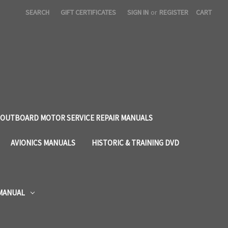
SEARCH
GIFT CERTIFICATES
SIGN IN
or
REGISTER
CART
OUTBOARD MOTOR SERVICE REPAIR MANUALS
AVIONICS MANUALS
HISTORIC & TRAINING DVD
 MANUAL