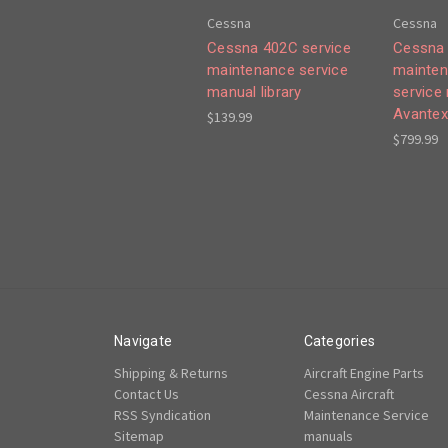
Cessna
Cessna
Cessna 402C service
Cessna 
maintenance service
mainten
manual library
service
Avantex
$139.99
$799.99
Navigate
Categories
Shipping & Returns
Aircraft Engine Parts
Contact Us
Cessna Aircraft
RSS Syndication
Maintenance Service
Sitemap
manuals