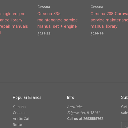
Cessna
Cessna
single engine
Cessna 335
Cessna 208 Carav
ance library
maintenance service
service maintenan
 repair manuals
manual set + engine
manual library
t
$239.99
$299.99
Popular Brands
Info
Sub
Yamaha
Aeroteks
Get
Cessna
Edgewater, fl 32141
sal
Arctic Cat
Call us at 2693559762
Rotax
E