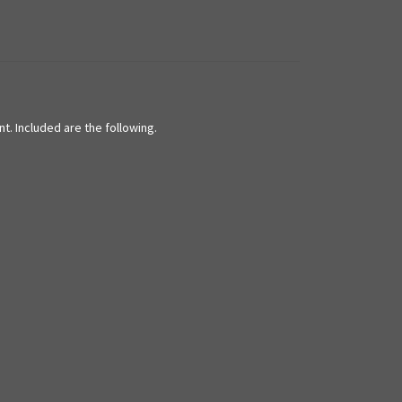
t. Included are the following.