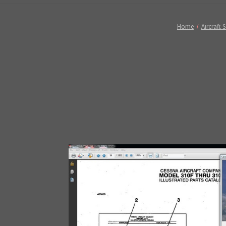
Home
Aircraft