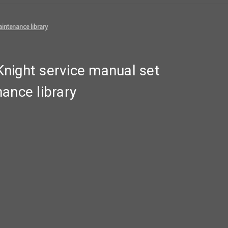
intenance library
night service manual set
ance library