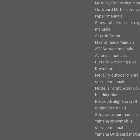
Motorcycle Service Man
Outboard Motor servic
repair manuals
Snowmobile service rep
manuals
Aircraft Service
Maintenance Manuals
ATV Service manuals
Avionics manuals
Historic & training DVD
Downloads
Mercury outboard n jet
service manuals
Model aircraft boat rock
building plans
Rotax ultralight aircraft
engine piston kit
Service repair manuals
Yamaha snowmobile
service manual
Yamaha Outboard moto