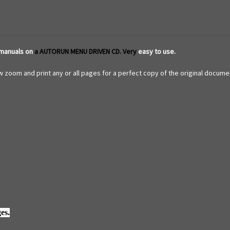
 manuals on
a AUTORUN MENU DRIVEN CD. Very
easy to use.
 zoom and print any or all pages for a perfect copy of the original documen
es.