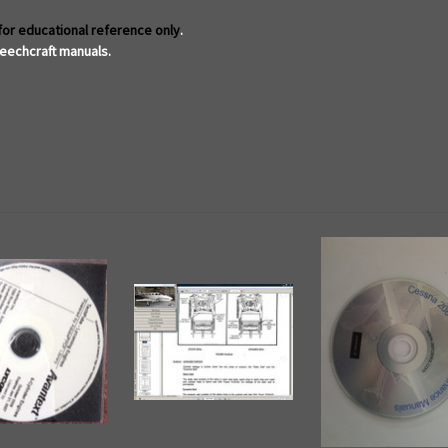
for educational reference only
.
eechcraft manuals.