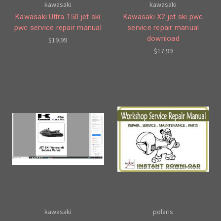
kawasaki
kawasaki
Kawasaki Ultra 150 jet ski
Kawasaki X2 jet ski pwc
pwc service repair manual
service repair manual
download
$19.99
$17.99
kawasaki
polaris