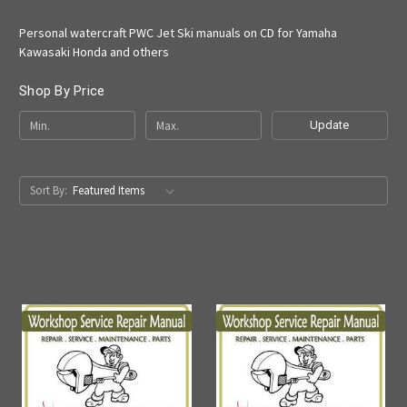
Personal watercraft PWC Jet Ski manuals on CD for Yamaha
Kawasaki Honda and others
Shop By Price
Update
Sort By: