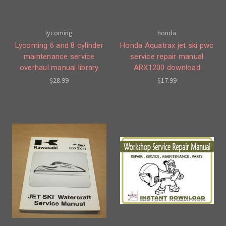
lycoming
honda
Lycoming 6 and 8 cylinder
Honda Aquatrax jet ski pwc
maintenance service
service repair manual
overhaul manual library
ARX1200 download
$28.99
$17.99