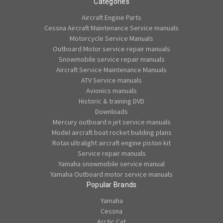
Categories
Aircraft Engine Parts
Cessna Aircraft Maintenance Service manuals
Motorcycle Service Manuals
Outboard Motor service repair manuals
Snowmobile service repair manuals
Aircraft Service Maintenance Manuals
ATV Service manuals
Avionics manuals
Historic & training DVD
Downloads
Mercury outboard n jet service manuals
Model aircraft boat rocket building plans
Rotax ultralight aircraft engine piston kit
Service repair manuals
Yamaha snowmobile service manual
Yamaha Outboard motor service manuals
Popular Brands
Yamaha
Cessna
Arctic Cat