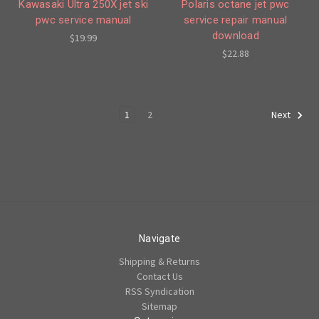
Kawasaki Ultra 250X jet ski
Polaris octane jet pwc
pwc service manual
service repair manual
download
$19.99
$22.88
1
2
Next
Navigate
Shipping & Returns
Contact Us
RSS Syndication
Sitemap