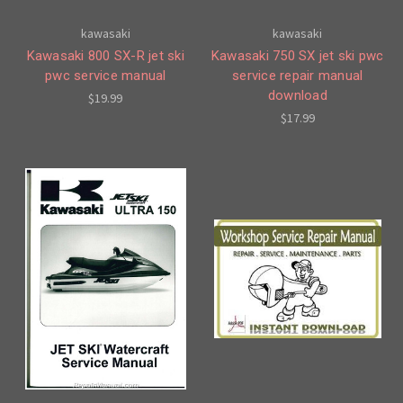
kawasaki
kawasaki
Kawasaki 800 SX-R jet ski
Kawasaki 750 SX jet ski pwc
pwc service manual
service repair manual
download
$19.99
$17.99