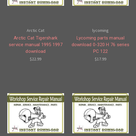
Arctic Cat
lycoming
Arctic Cat Tigershark
Lycoming parts manual
service manual 1995 1997
download 0-320 H 76 series
download
PC 122
$22.99
$17.99