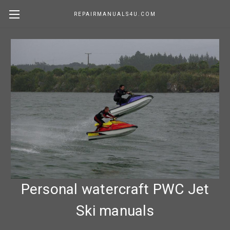
REPAIRMANUALS4U.COM
Personal watercraft PWC Jet
Ski manuals