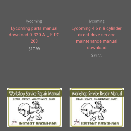
lycoming
lycoming
Lycoming parts manual
Lycoming 4 6 n 8 cylinder
download 0-320 A _ E PC
direct drive service
203
maintenance manual
download
$17.99
$28.99