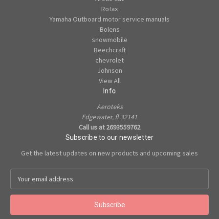
Rotax
Yamaha Outboard motor service manuals
Bolens
snowmobile
Beechcraft
chevrolet
Johnson
View All
Info
Aeroteks
Edgewater, fl 32141
Call us at 2693559762
Subscribe to our newsletter
Get the latest updates on new products and upcoming sales
E
m
a
i
l