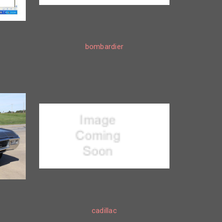
bombardier
cadillac