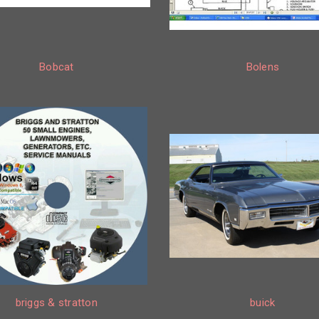
Bobcat
Bolens
briggs & stratton
buick