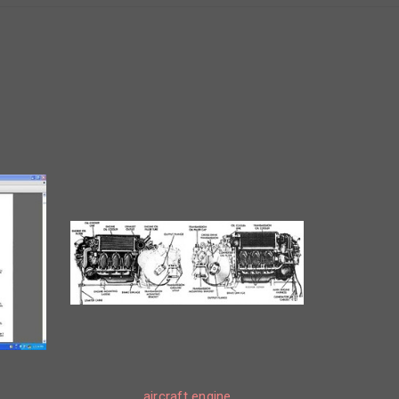
aircraft engine