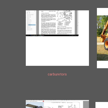
carburetors