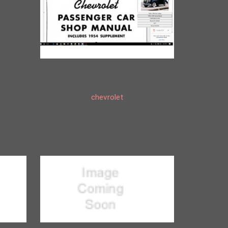
chevrolet