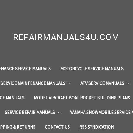
REPAIRMANUALS4U.COM
ENANCE SERVICE MANUALS
MOTORCYCLE SERVICE MANUALS
 SERVICE MAINTENANCE MANUALS
ATV SERVICE MANUALS
ICE MANUALS
MODEL AIRCRAFT BOAT ROCKET BUILDING PLANS
SERVICE REPAIR MANUALS
YAMAHA SNOWMOBILE SERVICE
IPPING & RETURNS
CONTACT US
RSS SYNDICATION