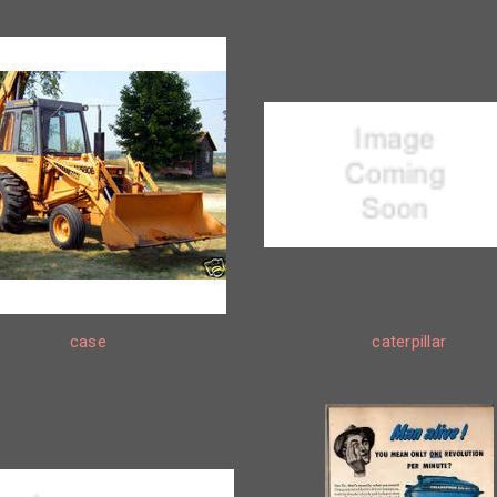
case
caterpillar