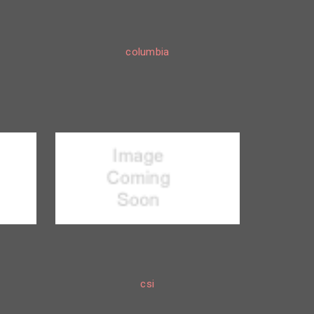
columbia
csi