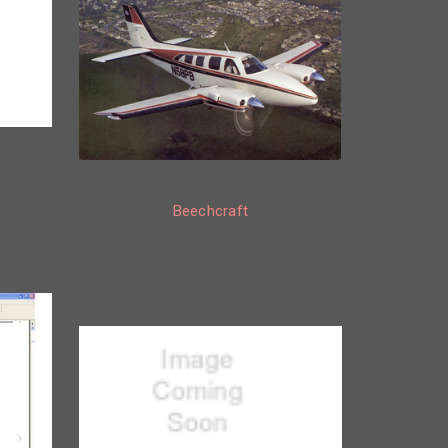
Beechcraft