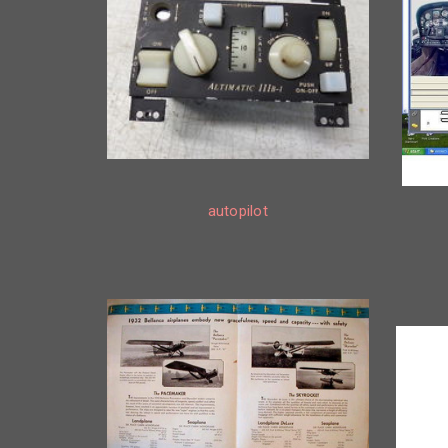
autopilot