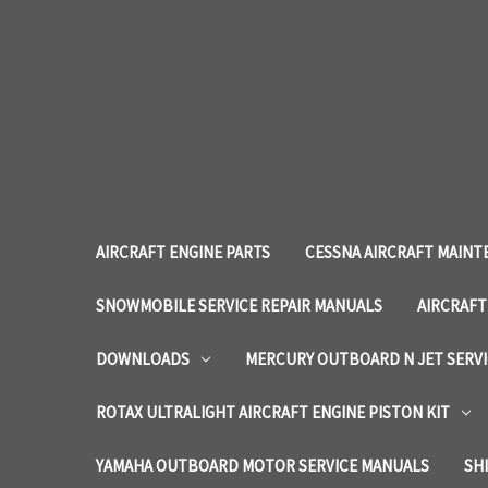
AIRCRAFT ENGINE PARTS
CESSNA AIRCRAFT MAINT
SNOWMOBILE SERVICE REPAIR MANUALS
AIRCRAFT
DOWNLOADS
MERCURY OUTBOARD N JET SERV
ROTAX ULTRALIGHT AIRCRAFT ENGINE PISTON KIT
YAMAHA OUTBOARD MOTOR SERVICE MANUALS
SH