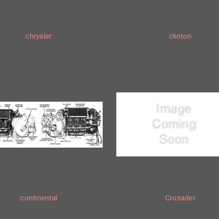
chrysler
clinton
continental
Crusader