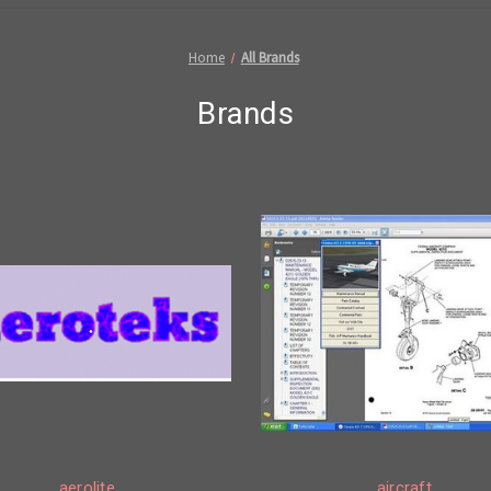
Home
All Brands
Brands
aerolite
aircraft