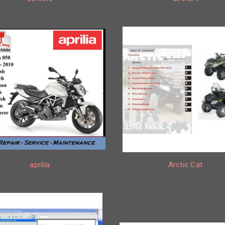
aprilia
Arctic Cat