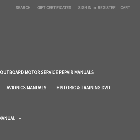
SEARCH
GIFT CERTIFICATES
SIGN IN
or
REGISTER
CART
OUTBOARD MOTOR SERVICE REPAIR MANUALS
AVIONICS MANUALS
HISTORIC & TRAINING DVD
 MANUAL