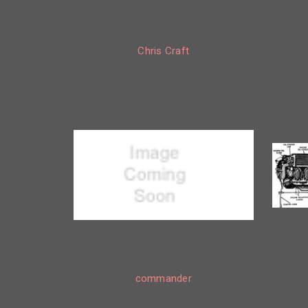
Chris Craft
commander