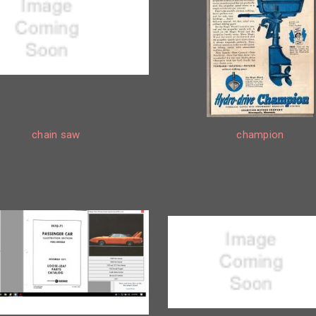
chain saw
champion