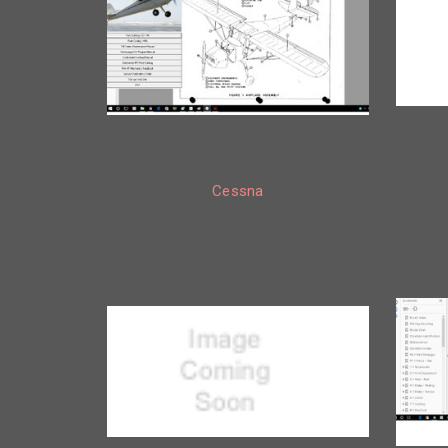
Cessna