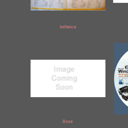
bellanca
Bose