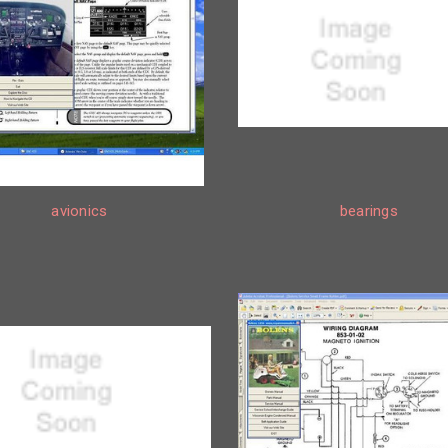
avionics
bearings