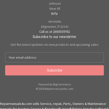
Johnson
View All
Info
Aeroteks
Edgewater, fl 32141
Call us at 2693559762
Subscribe to our newsletter
Get the latest updates on new products and upcoming sales
E
m
a
i
l
A
Powered by
BigCommerce
d
© 2026 Repairmanuals4u.com
d
r
e
Repairmanuals4u.com sells Service, repair, Parts, Owners & Maintenance
s
manuals for tractors Cessna & Beechcraft aircraft Bolens Yamaha outboard