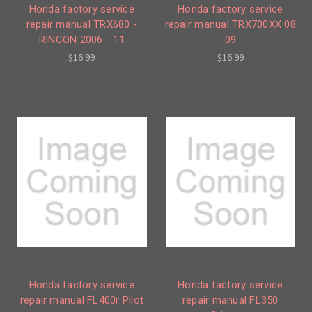
Honda factory service
Honda factory service
repair manual TRX680 -
repair manual TRX700XX 08
RINCON 2006 - 11
09
$16.99
$16.99
Honda factory service
Honda factory service
repair manual FL400r Pilot
repair manual FL350