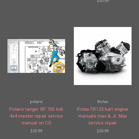
$20.99
polaris
Rotax
Polaris ranger XP 700 6x6
Rotax FR125 kart engine
4x4 master repair service
manuals max & Jr. Max
manual on CD
service repair
$20.99
$20.99