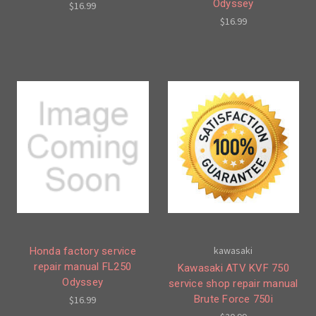
Odyssey
$16.99
$16.99
kawasaki
Honda factory service
repair manual FL250
Kawasaki ATV KVF 750
Odyssey
service shop repair manual
Brute Force 750i
$16.99