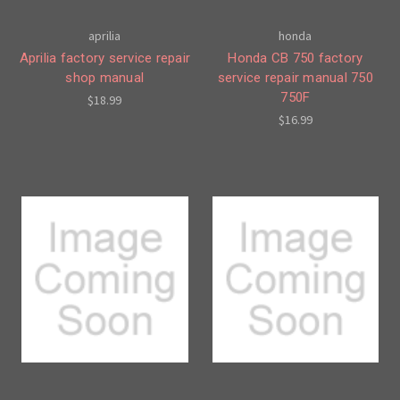
aprilia
honda
Aprilia factory service repair
Honda CB 750 factory
shop manual
service repair manual 750
750F
$18.99
$16.99