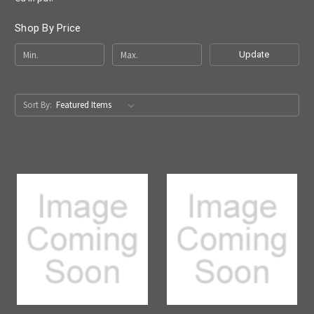
Shop By Price
Update
Sort By: