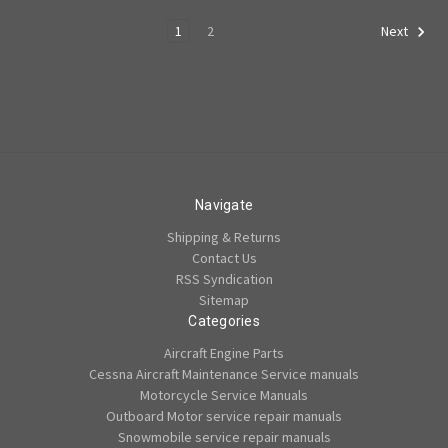
1
2
Next
Navigate
Shipping & Returns
Contact Us
RSS Syndication
Sitemap
Categories
Aircraft Engine Parts
Cessna Aircraft Maintenance Service manuals
Motorcycle Service Manuals
Outboard Motor service repair manuals
Snowmobile service repair manuals