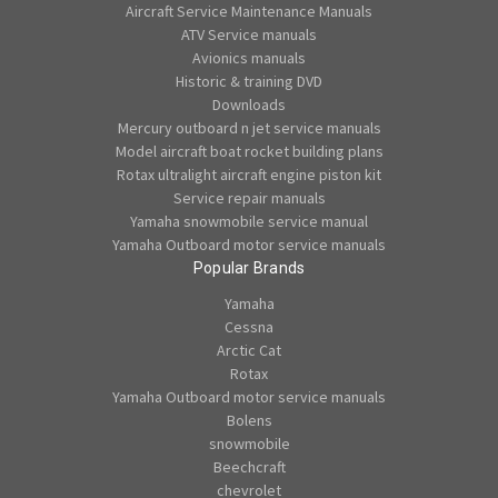
Aircraft Service Maintenance Manuals
ATV Service manuals
Avionics manuals
Historic & training DVD
Downloads
Mercury outboard n jet service manuals
Model aircraft boat rocket building plans
Rotax ultralight aircraft engine piston kit
Service repair manuals
Yamaha snowmobile service manual
Yamaha Outboard motor service manuals
Popular Brands
Yamaha
Cessna
Arctic Cat
Rotax
Yamaha Outboard motor service manuals
Bolens
snowmobile
Beechcraft
chevrolet