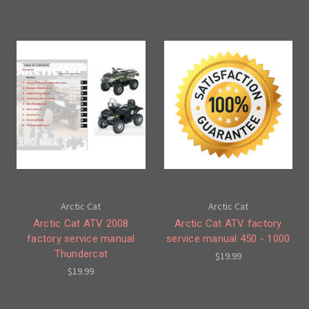
Arctic Cat
Arctic Cat
Arctic Cat ATV 2008
Arctic Cat ATV factory
factory service manual
service manual 450 - 1000
Thundercat
$19.99
$19.99