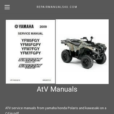
REPAIRMANUALS4U.COM
AtV Manuals
ATV service manuals from yamaha honda Polaris and kawasaki on a
Cd in pdf.