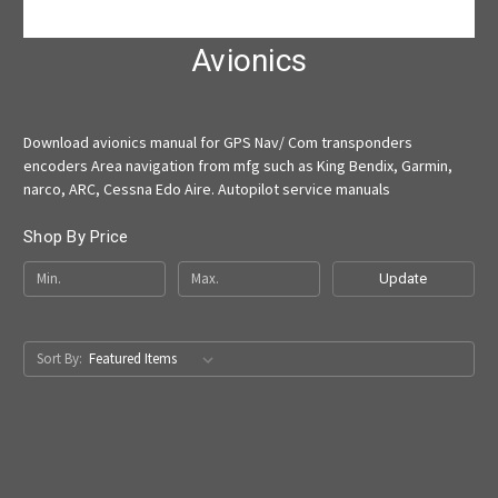
Avionics
Download avionics manual for GPS Nav/ Com transponders
encoders Area navigation from mfg such as King Bendix, Garmin,
narco, ARC, Cessna Edo Aire. Autopilot service manuals
Shop By Price
Update
Sort By: