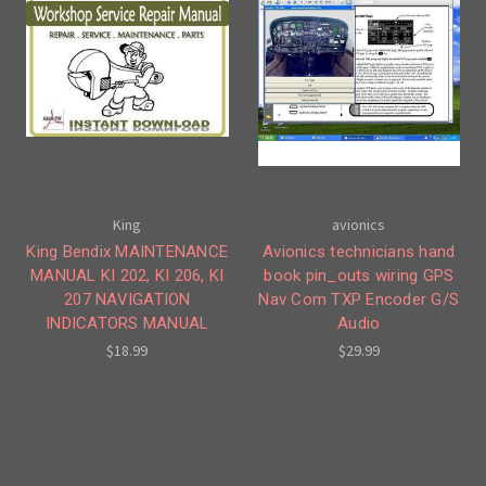
King
avionics
King Bendix MAINTENANCE
Avionics technicians hand
MANUAL KI 202, KI 206, KI
book pin_outs wiring GPS
207 NAVIGATION
Nav Com TXP Encoder G/S
INDICATORS MANUAL
Audio
$18.99
$29.99