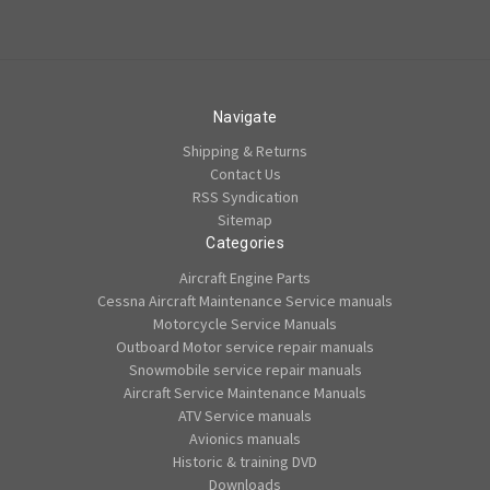
Navigate
Shipping & Returns
Contact Us
RSS Syndication
Sitemap
Categories
Aircraft Engine Parts
Cessna Aircraft Maintenance Service manuals
Motorcycle Service Manuals
Outboard Motor service repair manuals
Snowmobile service repair manuals
Aircraft Service Maintenance Manuals
ATV Service manuals
Avionics manuals
Historic & training DVD
Downloads