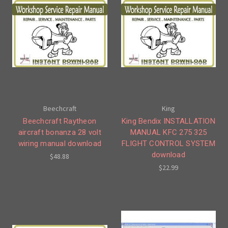
Beechcraft
King
Beechcraft Raytheon
King Bendix INSTALLATION
aircraft bonanza 28 volt
MANUAL KFC 275 325
wiring manual download
FLIGHT CONTROL SYSTEM
download
$48.88
$22.99