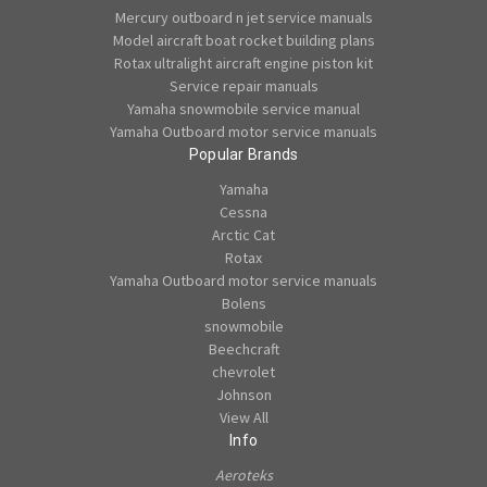
Mercury outboard n jet service manuals
Model aircraft boat rocket building plans
Rotax ultralight aircraft engine piston kit
Service repair manuals
Yamaha snowmobile service manual
Yamaha Outboard motor service manuals
Popular Brands
Yamaha
Cessna
Arctic Cat
Rotax
Yamaha Outboard motor service manuals
Bolens
snowmobile
Beechcraft
chevrolet
Johnson
View All
Info
Aeroteks