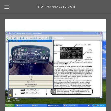
REPAIRMANUALS4U.COM