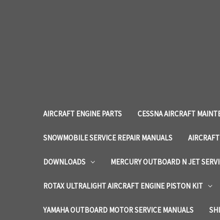
AIRCRAFT ENGINE PARTS
CESSNA AIRCRAFT MAINT
SNOWMOBILE SERVICE REPAIR MANUALS
AIRCRAFT
DOWNLOADS
MERCURY OUTBOARD N JET SERV
ROTAX ULTRALIGHT AIRCRAFT ENGINE PISTON KIT
YAMAHA OUTBOARD MOTOR SERVICE MANUALS
SH