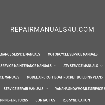
REPAIRMANUALS4U.COM
ENANCE SERVICE MANUALS
MOTORCYCLE SERVICE MANUALS
 SERVICE MAINTENANCE MANUALS
ATV SERVICE MANUALS
ICE MANUALS
MODEL AIRCRAFT BOAT ROCKET BUILDING PLANS
SERVICE REPAIR MANUALS
YAMAHA SNOWMOBILE SERVICE
IPPING & RETURNS
CONTACT US
RSS SYNDICATION