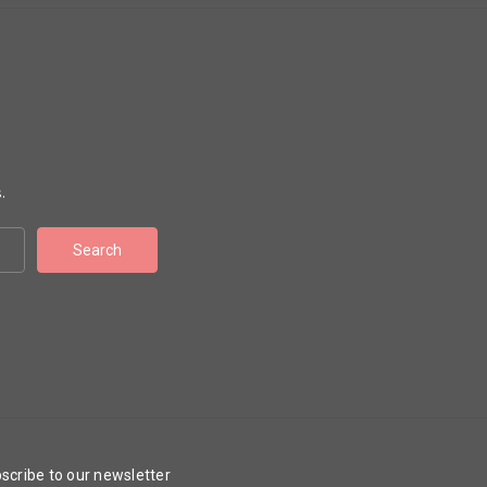
.
scribe to our newsletter