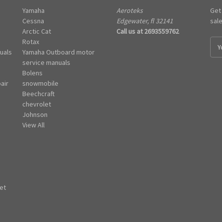
Yamaha
Aeroteks
Get
Cessna
Edgewater, fl 32141
sal
Arctic Cat
Call us at 2693559762
Rotax
E
uals
Yamaha Outboard motor
m
e
service manuals
a
Bolens
i
air
snowmobile
l
Beechcraft
A
chevrolet
d
Johnson
d
View All
r
e
s
s
et