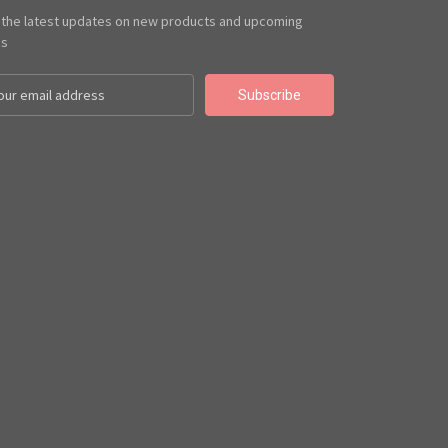
 the latest updates on new products and upcoming
es