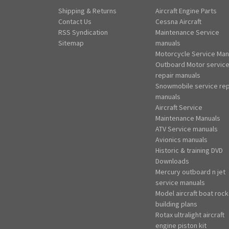
Shipping & Returns
Aircraft Engine Parts
Contact Us
Cessna Aircraft
RSS Syndication
Maintenance Service
Sitemap
manuals
Motorcycle Service Man
Outboard Motor servic
repair manuals
Snowmobile service rep
manuals
Aircraft Service
Maintenance Manuals
ATV Service manuals
Avionics manuals
Historic & training DVD
Downloads
Mercury outboard n jet
service manuals
Model aircraft boat rock
building plans
Rotax ultralight aircraft
engine piston kit