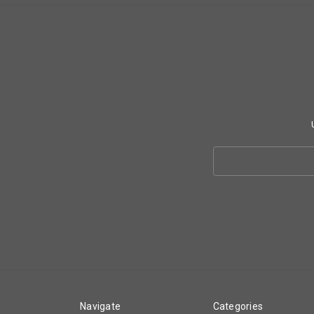
Search
Keyword:
Navigate
Categories