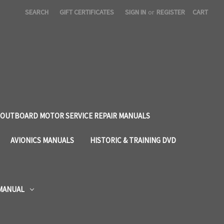
SEARCH
GIFT CERTIFICATES
SIGN IN
or
REGISTER
CART
OUTBOARD MOTOR SERVICE REPAIR MANUALS
AVIONICS MANUALS
HISTORIC & TRAINING DVD
 MANUAL