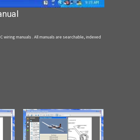
anual
 wiring manuals . All manuals are searchable, indexed