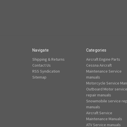
Navigate
Categories
Shipping & Returns
Aircraft Engine Parts
Contact Us
Cessna Aircraft
RSS Syndication
Maintenance Service
Sitemap
manuals
Motorcycle Service Man
Outboard Motor servic
repair manuals
Snowmobile service rep
manuals
Aircraft Service
Maintenance Manuals
ATV Service manuals