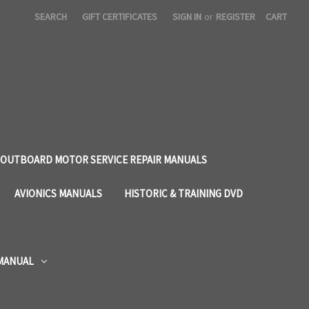
SEARCH
GIFT CERTIFICATES
SIGN IN
or
REGISTER
CART
OUTBOARD MOTOR SERVICE REPAIR MANUALS
AVIONICS MANUALS
HISTORIC & TRAINING DVD
 MANUAL