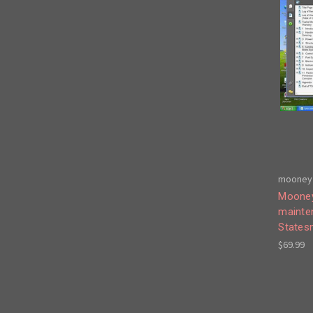
mooney 
Mooney
mainte
States
$69.99