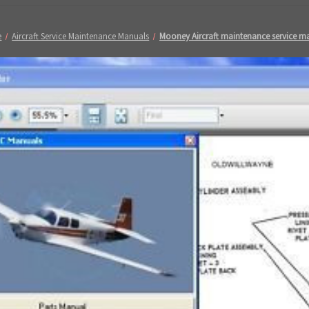
e
Aircraft Service Maintenance Manuals
Mooney Aircraft maintenance service m