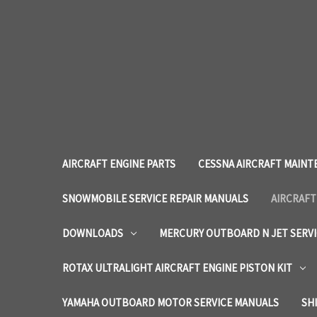
AIRCRAFT ENGINE PARTS
CESSNA AIRCRAFT MAINT
SNOWMOBILE SERVICE REPAIR MANUALS
AIRCRAFT
DOWNLOADS
MERCURY OUTBOARD N JET SERV
ROTAX ULTRALIGHT AIRCRAFT ENGINE PISTON KIT
YAMAHA OUTBOARD MOTOR SERVICE MANUALS
SH