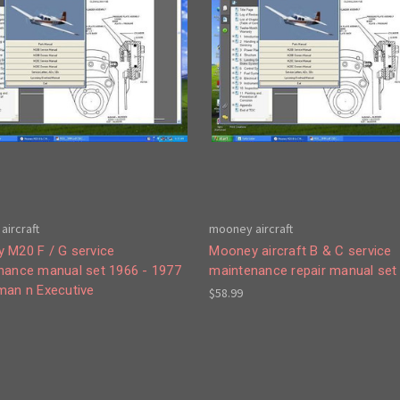
aircraft
mooney aircraft
 M20 F / G service
Mooney aircraft B & C service
nance manual set 1966 - 1977
maintenance repair manual set
man n Executive
$58.99