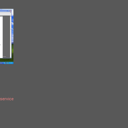
service