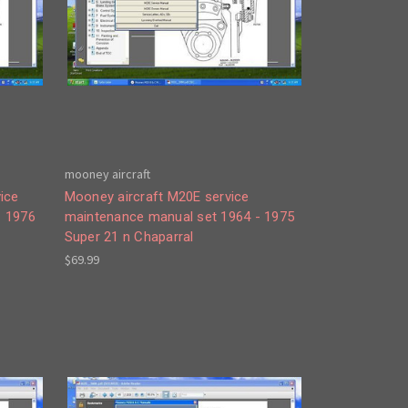
mooney aircraft
ice
Mooney aircraft M20E service
- 1976
maintenance manual set 1964 - 1975
Super 21 n Chaparral
$69.99