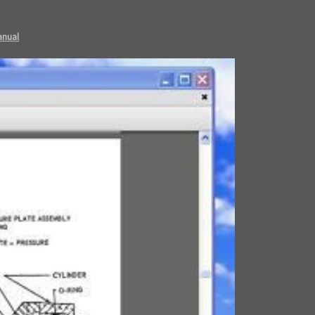
anual