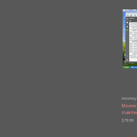
mooney 
Mooney
mainte
$79.99