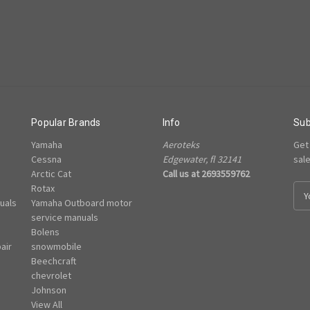
Popular Brands
Info
Sub
Yamaha
Aeroteks
Get
Cessna
Edgewater, fl 32141
sal
Arctic Cat
Call us at 2693559762
Rotax
E
uals
Yamaha Outboard motor
m
e
service manuals
a
Bolens
i
air
snowmobile
l
Beechcraft
A
chevrolet
d
Johnson
d
View All
r