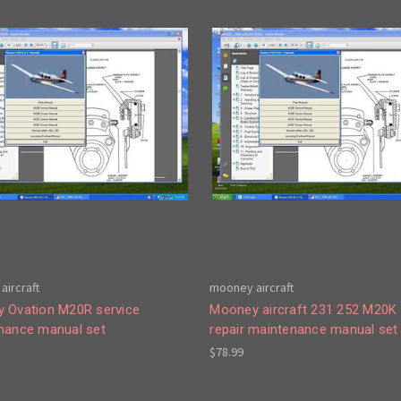
aircraft
mooney aircraft
 Ovation M20R service
Mooney aircraft 231 252 M20K 
nance manual set
repair maintenance manual set
$78.99