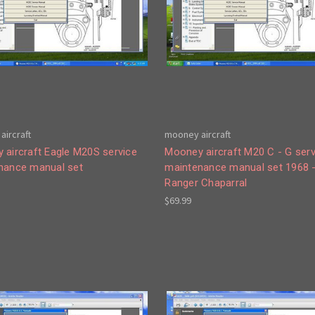
aircraft
mooney aircraft
 aircraft Eagle M20S service
Mooney aircraft M20 C - G serv
nance manual set
maintenance manual set 1968 
Ranger Chaparral
$69.99