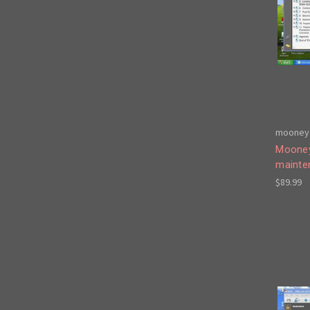
mooney 
Mooney
mainte
$89.99