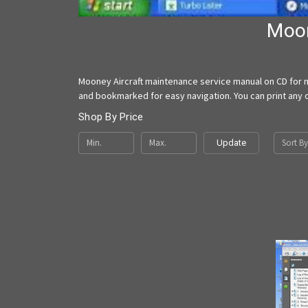
Moon
Mooney Aircraft maintenance service manual on CD for m
and bookmarked for easy navigation. You can print any o
Shop By Price
Sort By
Update