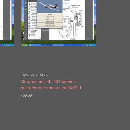
mooney aircraft
Mooney aircraft 201 service
maintenance manual set M20J
$69.99