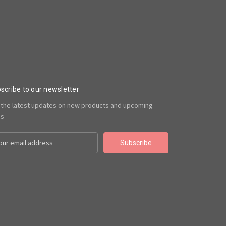
scribe to our newsletter
 the latest updates on new products and upcoming
es