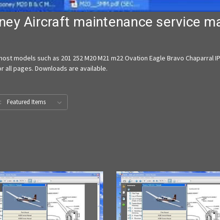
ey Aircraft maintenance service m
ost models such as 201 252 M20 M21 m22 Ovation Eagle Bravo Chaparral IPC
r all pages. Downloads are available.
: