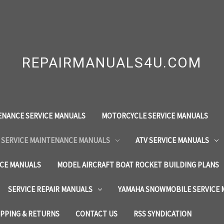
REPAIRMANUALS4U.COM
ENANCE SERVICE MANUALS
MOTORCYCLE SERVICE MANUALS
 SERVICE MAINTENANCE MANUALS
ATV SERVICE MANUALS
ICE MANUALS
MODEL AIRCRAFT BOAT ROCKET BUILDING PLANS
SERVICE REPAIR MANUALS
YAMAHA SNOWMOBILE SERVICE
IPPING & RETURNS
CONTACT US
RSS SYNDICATION