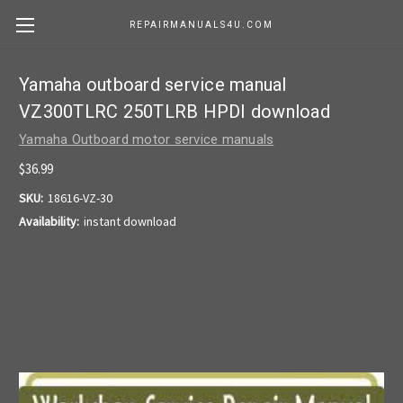
REPAIRMANUALS4U.COM
Yamaha outboard service manual
VZ300TLRC 250TLRB HPDI download
Yamaha Outboard motor service manuals
$36.99
SKU:
18616-VZ-30
Availability:
instant download