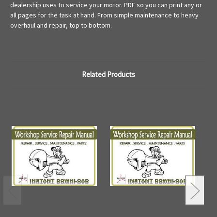
dealership uses to service your motor. PDF so you can print any or
all pages for the task at hand. From simple maintenance to heavy
overhaul and repair, top to bottom.
Related Products