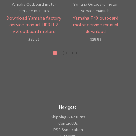
Yamaha Outboard motor
Yamaha Outboard motor
service manuals
service manuals
Download Yamaha factory
Yamaha F40 outboard
service manual HPDI LZ
motor service manual
O
VZ outboard motors
download
M
$28.88
$28.88
Navigate
Shipping & Returns
Contact Us
RSS Syndication