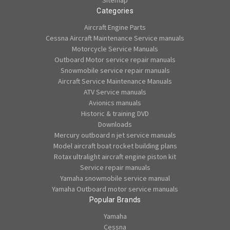
Sitemap
Categories
Aircraft Engine Parts
Cessna Aircraft Maintenance Service manuals
Motorcycle Service Manuals
Outboard Motor service repair manuals
Snowmobile service repair manuals
Aircraft Service Maintenance Manuals
ATV Service manuals
Avionics manuals
Historic & training DVD
Downloads
Mercury outboard n jet service manuals
Model aircraft boat rocket building plans
Rotax ultralight aircraft engine piston kit
Service repair manuals
Yamaha snowmobile service manual
Yamaha Outboard motor service manuals
Popular Brands
Yamaha
Cessna