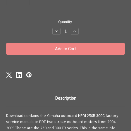
Current
Quantity:
Stock:
Decrease
Increase
Quantity
Quantity
of
of
Yamaha
Yamaha
outboard
outboard
service
service
manual
manual
VZ300TLRC
VZ300TLRC
250TLRB
250TLRB
HPDI
HPDI
download
download
Description
Download contains the Yamaha outboard HPDI 250B 300C factory
service manuals in PDF two stroke outboard motors from 2004 -
2009 These are the 250 and 300 TR series. This is the same info