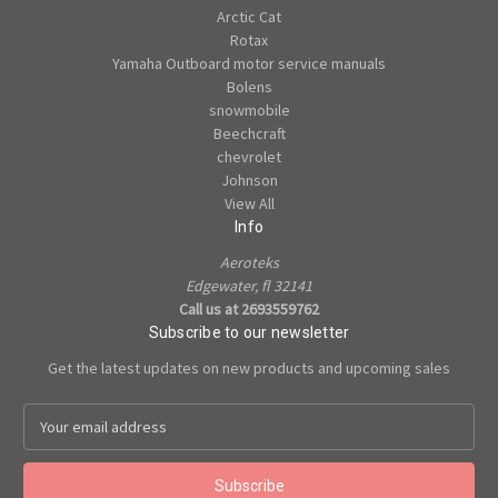
Arctic Cat
Rotax
Yamaha Outboard motor service manuals
Bolens
snowmobile
Beechcraft
chevrolet
Johnson
View All
Info
Aeroteks
Edgewater, fl 32141
Call us at 2693559762
Subscribe to our newsletter
Get the latest updates on new products and upcoming sales
E
m
a
i