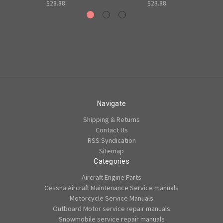
$28.88
$23.88
Navigate
Shipping & Returns
Contact Us
RSS Syndication
Sitemap
Categories
Aircraft Engine Parts
Cessna Aircraft Maintenance Service manuals
Motorcycle Service Manuals
Outboard Motor service repair manuals
Snowmobile service repair manuals