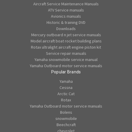
Aircraft Service Maintenance Manuals
ATV Service manuals
Avionics manuals
Historic & training DVD
Downloads
Mercury outboard n jet service manuals
Model aircraft boat rocket building plans
Rotax ultralight aircraft engine piston kit
Service repair manuals
Yamaha snowmobile service manual
Yamaha Outboard motor service manuals
Popular Brands
Yamaha
Cessna
Arctic Cat
Rotax
Yamaha Outboard motor service manuals
Bolens
snowmobile
Beechcraft
chevrolet