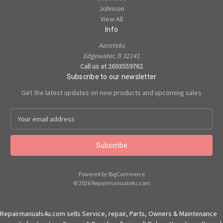
Johnson
View All
Info
Aeroteks
Edgewater, fl 32141
Call us at 2693559762
Subscribe to our newsletter
Get the latest updates on new products and upcoming sales
E
m
a
i
l
A
Powered by
BigCommerce
d
© 2026 Repairmanuals4u.com
d
r
e
Repairmanuals4u.com sells Service, repair, Parts, Owners & Maintenance
s