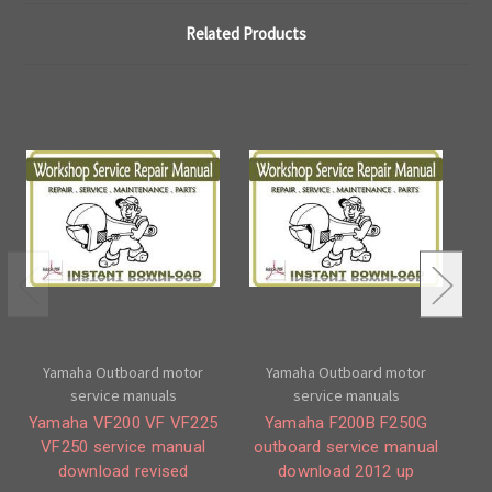
Related Products
Yamaha Outboard motor
Yamaha Outboard motor
service manuals
service manuals
Yamaha VF200 VF VF225
Yamaha F200B F250G
VF250 service manual
outboard service manual
download revised
download 2012 up