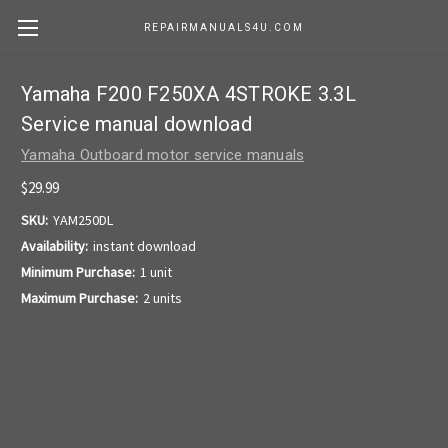
REPAIRMANUALS4U.COM
Yamaha F200 F250XA 4STROKE 3.3L
Service manual download
Yamaha Outboard motor service manuals
$29.99
SKU:
YAM250DL
Availability:
instant download
Minimum Purchase:
1 unit
Maximum Purchase:
2 units