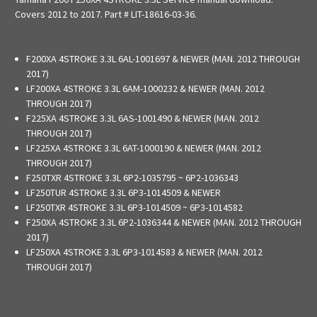
Covers 2012 to 2017.
Part # LIT-18616-03-36.
F200XA 4STROKE 3.3L 6AL-1001697 & NEWER (MAN. 2012 THROUGH
2017)
LF200XA 4STROKE 3.3L 6AM-1000232 & NEWER (MAN. 2012
THROUGH 2017)
F225XA 4STROKE 3.3L 6AS-1001490 & NEWER (MAN. 2012
THROUGH 2017)
LF225XA 4STROKE 3.3L 6AT-1000190 & NEWER (MAN. 2012
THROUGH 2017)
F250TXR 4STROKE 3.3L 6P2-1035795 ~ 6P2-1036343
LF250TUR 4STROKE 3.3L 6P3-1014509 & NEWER
LF250TXR 4STROKE 3.3L 6P3-1014509 ~ 6P3-1014582
F250XA 4STROKE 3.3L 6P2-1036344 & NEWER (MAN. 2012 THROUGH
2017)
LF250XA 4STROKE 3.3L 6P3-1014583 & NEWER (MAN. 2012
THROUGH 2017)