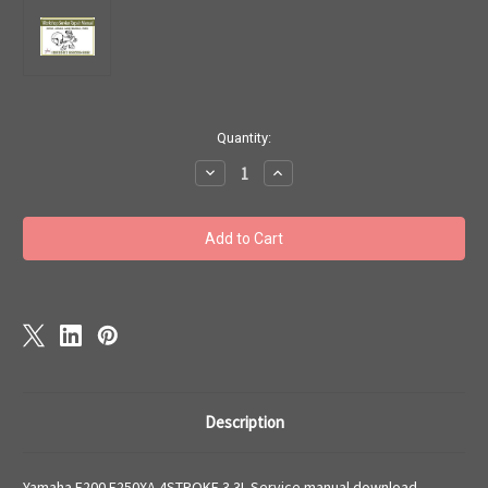
Current
Quantity:
Stock:
Decrease
Increase
Quantity
Quantity
of
of
Yamaha
Yamaha
F200
F200
F250XA
F250XA
4STROKE
4STROKE
3.3L
3.3L
Service
Service
manual
manual
download
download
Description
Yamaha F200 F250XA 4STROKE 3.3L Service manual download.