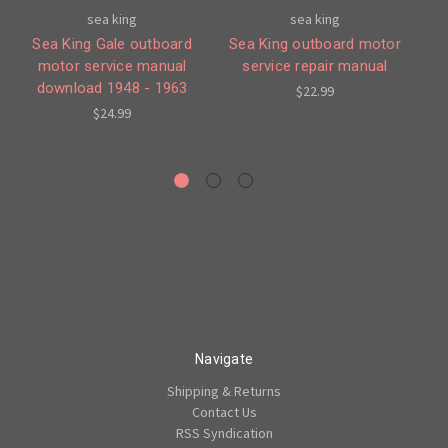
sea king
sea king
Sea King Gale outboard
Sea King outboard motor
Ga
motor service manual
service repair manual
19
download 1948 - 1963
$22.99
$24.99
Navigate
Shipping & Returns
Contact Us
RSS Syndication