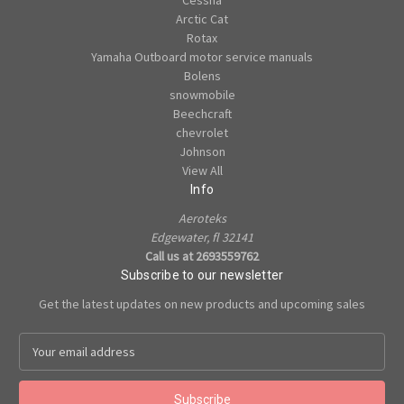
Cessna
Arctic Cat
Rotax
Yamaha Outboard motor service manuals
Bolens
snowmobile
Beechcraft
chevrolet
Johnson
View All
Info
Aeroteks
Edgewater, fl 32141
Call us at 2693559762
Subscribe to our newsletter
Get the latest updates on new products and upcoming sales
E
m
a
i