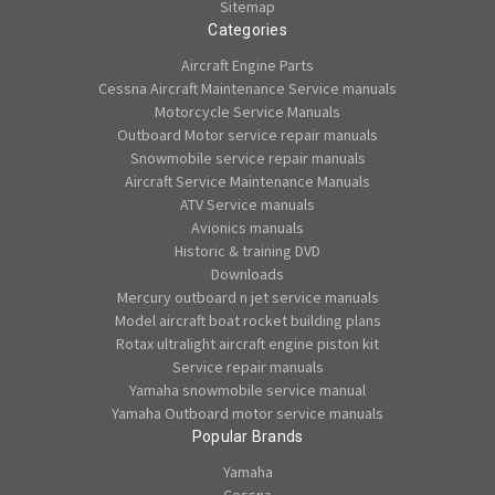
Sitemap
Categories
Aircraft Engine Parts
Cessna Aircraft Maintenance Service manuals
Motorcycle Service Manuals
Outboard Motor service repair manuals
Snowmobile service repair manuals
Aircraft Service Maintenance Manuals
ATV Service manuals
Avionics manuals
Historic & training DVD
Downloads
Mercury outboard n jet service manuals
Model aircraft boat rocket building plans
Rotax ultralight aircraft engine piston kit
Service repair manuals
Yamaha snowmobile service manual
Yamaha Outboard motor service manuals
Popular Brands
Yamaha