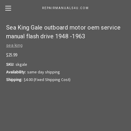
REPAIRMANUALS4U.COM
Sea King Gale outboard motor oem service
manual flash drive 1948 -1963
sea king
$25.99
SKU:
skgale
Availability:
same day shipping
Shipping:
$4.00 (Fixed Shipping Cost)