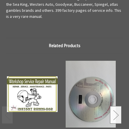
the Sea King, Westers Auto, Goodyear, Buccaneer, Spiegel, atlas
gambles brands and others. 399 factory pages of service info. This
is a very rare manual.
Related Products