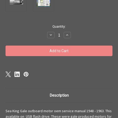
Current
Quantity:
Stock:
Decrease
Increase
Quantity
Quantity
of
of
Sea
Sea
King
King
Gale
Gale
outboard
outboard
motor
motor
oem
oem
service
service
manual
manual
flash
flash
drive
drive
1948
1948
-1963
-1963
Description
Sea King Gale outboard motor oem service manual 1948 - 1963. This
available on USB flash drive. These were gale produced motors for