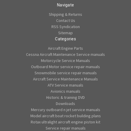
Navigate
Shipping & Returns
Contact Us
RSS Syndication
Sitemap
Categories
Aircraft Engine Parts
Cessna Aircraft Maintenance Service manuals
Motorcycle Service Manuals
Outboard Motor service repair manuals
Snowmobile service repair manuals
Aircraft Service Maintenance Manuals
ATV Service manuals
Avionics manuals
Historic & training DVD
Downloads
Mercury outboard n jet service manuals
Model aircraft boat rocket building plans
Rotax ultralight aircraft engine piston kit
Service repair manuals