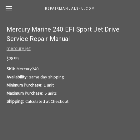
REPAIRMANUALS4U.COM
Mercury Marine 240 EFI Sport Jet Drive
Service Repair Manual
mercury jet
$28.99
SKU:
Mercury240
Availability:
same day shipping
Minimum Purchase:
1 unit
Maximum Purchase:
5 units
Shipping:
Calculated at Checkout