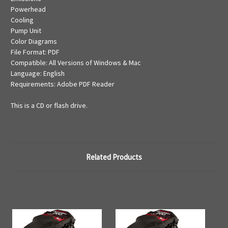
Powerhead
Cooling
Pump Unit
Color Diagrams
File Format: PDF
Compatible: All Versions of Windows & Mac
Language: English
Requirements: Adobe PDF Reader
This is a CD or flash drive.
Related Products