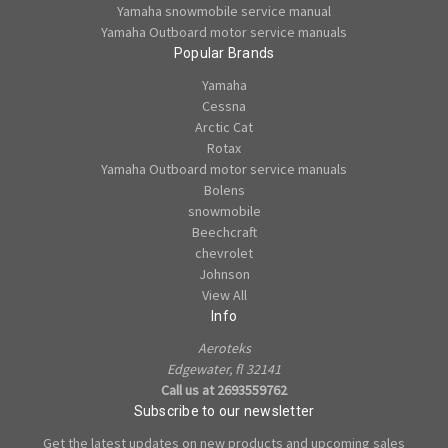
Yamaha snowmobile service manual
Yamaha Outboard motor service manuals
Popular Brands
Yamaha
Cessna
Arctic Cat
Rotax
Yamaha Outboard motor service manuals
Bolens
snowmobile
Beechcraft
chevrolet
Johnson
View All
Info
Aeroteks
Edgewater, fl 32141
Call us at 2693559762
Subscribe to our newsletter
Get the latest updates on new products and upcoming sales