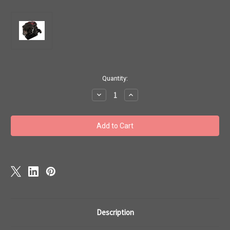
Current
Quantity:
Stock:
Decrease
Increase
Quantity
Quantity
of
of
Mercury
Mercury
Marine
Marine
240
240
EFI
EFI
Sport
Sport
Jet
Jet
Drive
Drive
Service
Service
Repair
Repair
Manual
Manual
Description