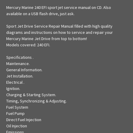
Mercury Marine 240 EFI sport jet service manual on CD. Also
available on a USB flash drive, just ask.
Sport Jet Drive Service Repair Manual filled with high quality
diagrams and instructions on how to service and repair your
Mercury Marine Jet Drive from top to bottom!
Models covered: 240 EFI.
Specifications .
Maintenance.
General Information.
Jet Installation.
Electrical .
Ignition.
Charging & Starting System.
Timing, Synchronizing & Adjusting.
Fuel System
Fuel Pump
Direct Fuel Injection
Oil Injection
Emissions