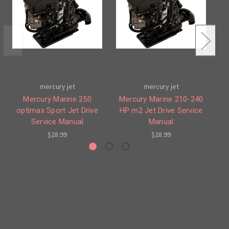
mercury jet
mercury jet
Mercury Marine 250
Mercury Marine 210-240
optimax Sport Jet Drive
HP m2 Jet Drive Service
Service Manual
Manual
12
$28.99
$28.99