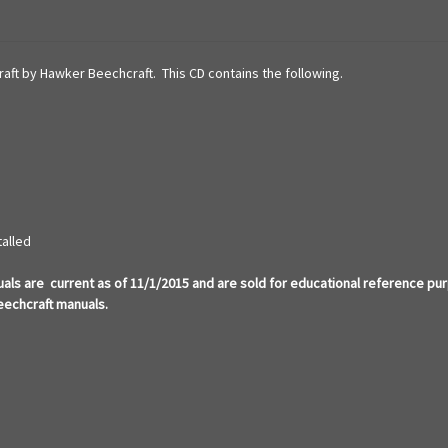
craft by Hawker Beechcraft. This CD contains the following.
talled
ls are current as of 11/1/2015 and are sold for educational reference pu
eechcraft manuals.