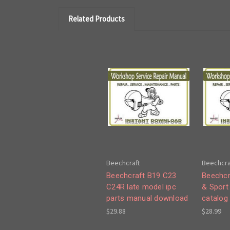
Related Products
Beechcraft
Beechcra
Beechcraft B19 C23
Beechcr
C24R late model ipc
& Sport
parts manual download
catalog
$29.88
$28.99