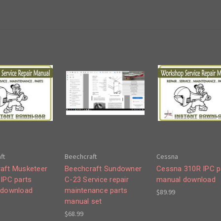
ft
Beechcraft
Cessna
aft Musketeer
Beechcraft Sundowner
Cessna 310R IPC p
 IPC parts
C-23 Service repair
manual download
 download
maintenance parts
$89.99
manual set
$68.99