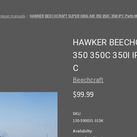
 repair manuals
HAWKER BEECHCRAFT SUPER KING AIR 350 350C 350I IPC Parts M
HAWKER BEECHC
350 350C 350I 
C
Beechcraft
$99.99
SKU:
130-590031-315K
Availability: