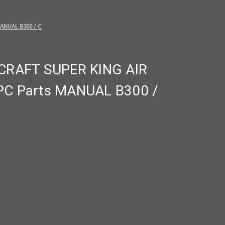
ANUAL B300 / C
RAFT SUPER KING AIR
IPC Parts MANUAL B300 /