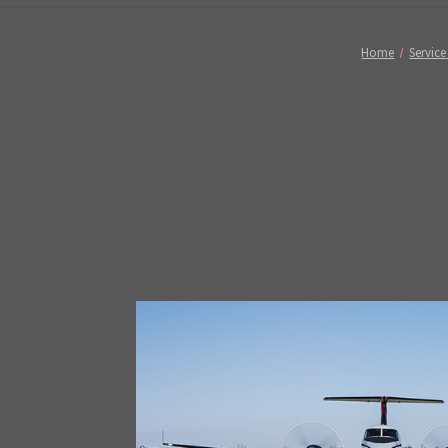
Home
Service