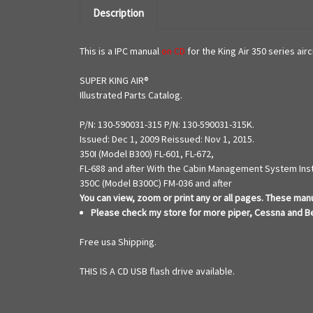
Description
This is a IPC manual
on CD
for the King Air 350 series air
SUPER KING AIR®
Illustrated Parts Catalog.
P/N: 130-590031-315 P/N: 130-590031-315K.
Issued: Dec 1, 2009 Reissued: Nov 1, 2015.
350I (Model B300) FL-601, FL-672,
FL-688 and after With the Cabin Management System Ins
350C (Model B300C) FM-036 and after
You can view, zoom or print any or all
pages. These manua
Please check my store for more piper, Cessna and B
Free usa Shipping.
THIS IS A CD USB flash drive available.