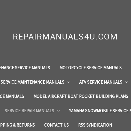
REPAIRMANUALS4U.COM
ENANCE SERVICE MANUALS
MOTORCYCLE SERVICE MANUALS
 SERVICE MAINTENANCE MANUALS
ATV SERVICE MANUALS
ICE MANUALS
MODEL AIRCRAFT BOAT ROCKET BUILDING PLANS
SERVICE REPAIR MANUALS
YAMAHA SNOWMOBILE SERVICE
IPPING & RETURNS
CONTACT US
RSS SYNDICATION