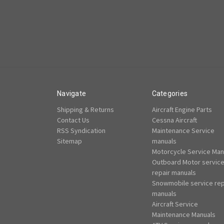
Navigate
Categories
Shipping & Returns
Aircraft Engine Parts
Contact Us
Cessna Aircraft
RSS Syndication
Maintenance Service
Sitemap
manuals
Motorcycle Service Man
Outboard Motor servic
repair manuals
Snowmobile service rep
manuals
Aircraft Service
Maintenance Manuals