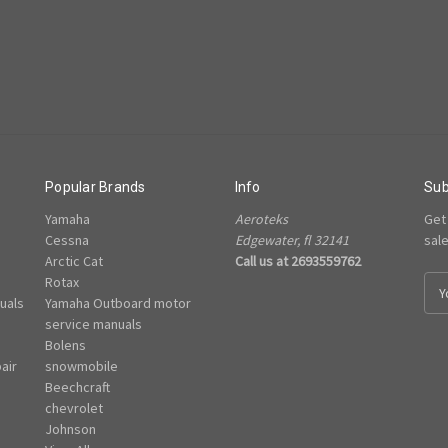
Popular Brands
Info
Sub
Yamaha
Aeroteks
Get
Cessna
Edgewater, fl 32141
sal
Arctic Cat
Call us at 2693559762
Rotax
E
uals
Yamaha Outboard motor
m
e
service manuals
a
Bolens
i
air
snowmobile
l
Beechcraft
A
chevrolet
d
Johnson
d