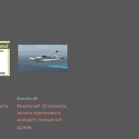
Beechcraft
arts
Beechcraft 35 bonanza
service maintenance
and parts manual set
$129.99