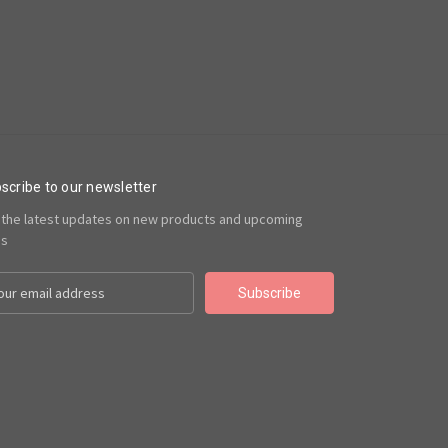
scribe to our newsletter
 the latest updates on new products and upcoming
es