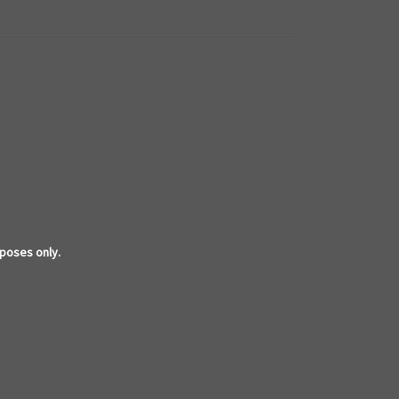
rposes only.