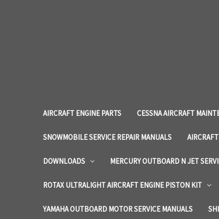
AIRCRAFT ENGINE PARTS
CESSNA AIRCRAFT MAINT
SNOWMOBILE SERVICE REPAIR MANUALS
AIRCRAFT
DOWNLOADS
MERCURY OUTBOARD N JET SERV
ROTAX ULTRALIGHT AIRCRAFT ENGINE PISTON KIT
YAMAHA OUTBOARD MOTOR SERVICE MANUALS
SH