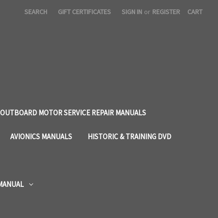
SEARCH
GIFT CERTIFICATES
SIGN IN
or
REGISTER
CART
OUTBOARD MOTOR SERVICE REPAIR MANUALS
AVIONICS MANUALS
HISTORIC & TRAINING DVD
 MANUAL