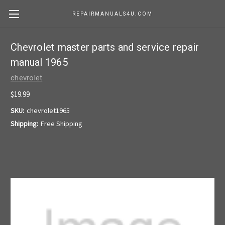
REPAIRMANUALS4U.COM
Chevrolet master parts and service repair
manual 1965
chevrolet
$19.99
SKU:
chevrolet1965
Shipping:
Free Shipping