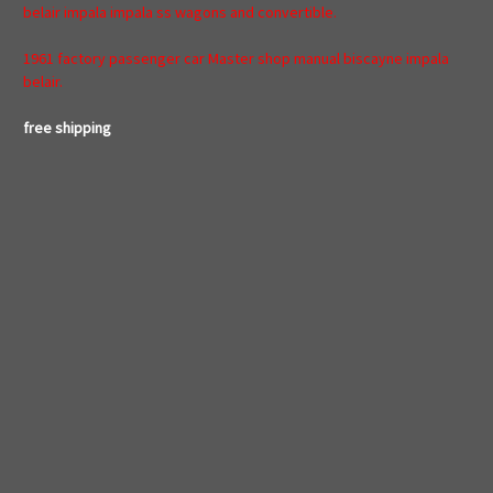
belair impala impala ss wagons and convertible.
1961 factory passenger car Master shop manual biscayne impala
belair.
free shipping