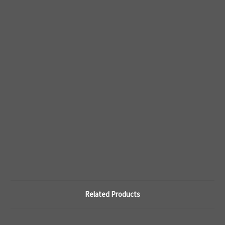
Related Products