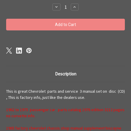
Stock:
Decrease
Increase
Quantity
Quantity
of
of
Chevrolet
Chevrolet
master
master
parts
parts
and
and
service
service
repair
repair
manual
manual
1965
1965
Description
This is great Chevrolet parts and service 3 manual set on disc (CD)
, This is factory info, just like the dealers use.
1962 to 1975 passenger car parts catalog 1976 edition 3212 pages
no corvette info.
1965 factory chevrolet chassis shop manual supplement biscayne