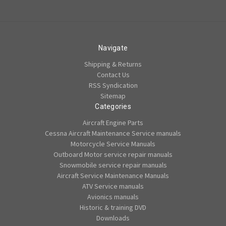
Navigate
Shipping & Returns
Contact Us
RSS Syndication
Sitemap
Categories
Aircraft Engine Parts
Cessna Aircraft Maintenance Service manuals
Motorcycle Service Manuals
Outboard Motor service repair manuals
Snowmobile service repair manuals
Aircraft Service Maintenance Manuals
ATV Service manuals
Avionics manuals
Historic & training DVD
Downloads