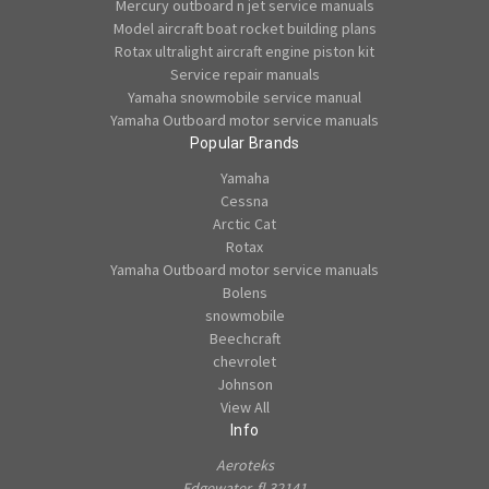
Mercury outboard n jet service manuals
Model aircraft boat rocket building plans
Rotax ultralight aircraft engine piston kit
Service repair manuals
Yamaha snowmobile service manual
Yamaha Outboard motor service manuals
Popular Brands
Yamaha
Cessna
Arctic Cat
Rotax
Yamaha Outboard motor service manuals
Bolens
snowmobile
Beechcraft
chevrolet
Johnson
View All
Info
Aeroteks
Edgewater, fl 32141