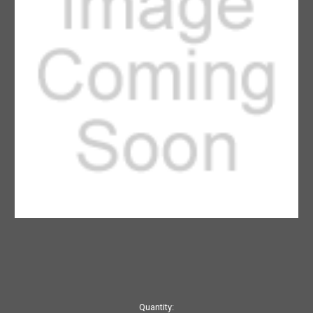
Current
Quantity: