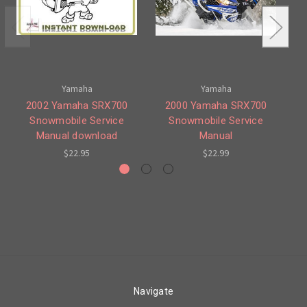
Yamaha
Yamaha
2002 Yamaha SRX700
2000 Yamaha SRX700
Snowmobile Service
Snowmobile Service
Manual download
Manual
$22.95
$22.99
Navigate