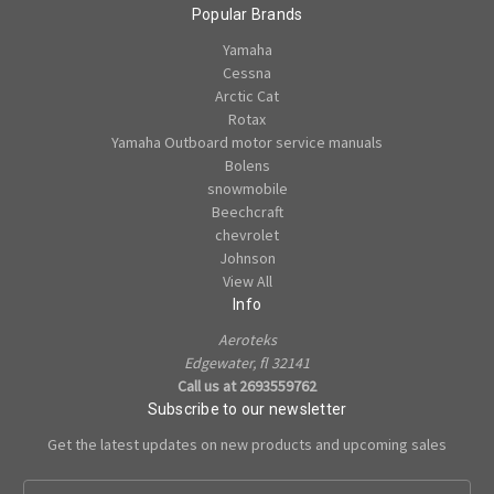
Popular Brands
Yamaha
Cessna
Arctic Cat
Rotax
Yamaha Outboard motor service manuals
Bolens
snowmobile
Beechcraft
chevrolet
Johnson
View All
Info
Aeroteks
Edgewater, fl 32141
Call us at 2693559762
Subscribe to our newsletter
Get the latest updates on new products and upcoming sales
E