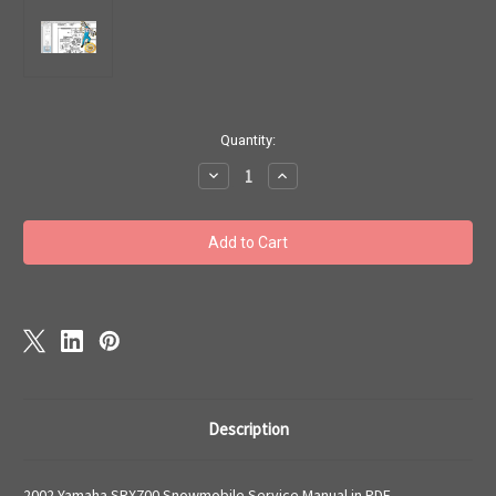
Current
Quantity:
Stock:
Decrease
Increase
Quantity
Quantity
of
of
2000
2000
-2002
-2002
Yamaha
Yamaha
SRX700
SRX700
Snowmobile
Snowmobile
Service
Service
Manual
Manual
download
download
Description
2002 Yamaha SRX700 Snowmobile Service Manual in PDF