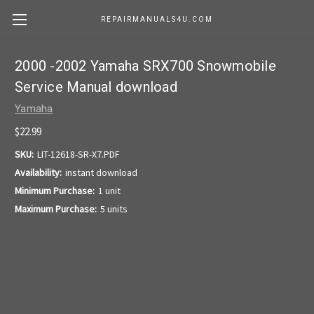
REPAIRMANUALS4U.COM
2000 -2002 Yamaha SRX700 Snowmobile
Service Manual download
Yamaha
$22.99
SKU:
LIT-12618-SR-X7.PDF
Availability:
instant download
Minimum Purchase:
1 unit
Maximum Purchase:
5 units