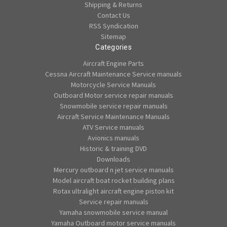
Shipping & Returns
Contact Us
RSS Syndication
Sitemap
Categories
Aircraft Engine Parts
Cessna Aircraft Maintenance Service manuals
Motorcycle Service Manuals
Outboard Motor service repair manuals
Snowmobile service repair manuals
Aircraft Service Maintenance Manuals
ATV Service manuals
Avionics manuals
Historic & training DVD
Downloads
Mercury outboard n jet service manuals
Model aircraft boat rocket building plans
Rotax ultralight aircraft engine piston kit
Service repair manuals
Yamaha snowmobile service manual
Yamaha Outboard motor service manuals