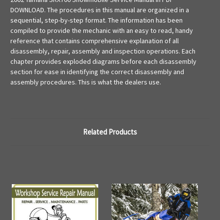
DOWNLOAD. The procedures in this manual are organized in a
sequential, step-by-step format. The information has been
compiled to provide the mechanic with an easy to read, handy
reference that contains comprehensive explanation of all
disassembly, repair, assembly and inspection operations. Each
chapter provides exploded diagrams before each disassembly
section for ease in identifying the correct disassembly and
assembly procedures. This is what the dealers use.
Related Products