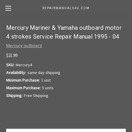
REPAIRMANUALS4U.COM
Mercury Mariner & Yamaha outboard motor
4 strokes Service Repair Manual 1995 - 04
Mercury outboard
$21.99
SKU:
Mercury4
Availability:
same day shipping
Minimum Purchase:
1 unit
Maximum Purchase:
5 units
Shipping:
Free Shipping