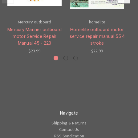
Mercury outboard
homelite
Mercury Mariner outboard
Homelite outboard motor
Me
motor Service Repair
service repair manual 55 4
mo
Manual 45 - 220
stroke
$23.99
$22.99
Navigate
Shipping & Returns
Contact Us
RSS Syndication