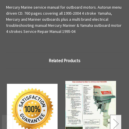
Mercury Marine service manual for outboard motors. Autorun menu
driven CD. 760 pages covering all 1995-2004 4 stroke Yamaha,
Mercury and Mariner outboards plus a multi brand electrical
troubleshooting manual Mercury Mariner & Yamaha outboard motor
4 strokes Service Repair Manual 1995-04
Related Products