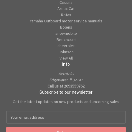
Cessna
Arctic Cat
Rotax
Yamaha Outboard motor service manuals
Bolens
snowmobile
Beechcraft
chevrolet
Johnson
View All
Info
Aeroteks
Edgewater, fl 32141
Call us at 2693559762
Subscribe to our newsletter
Get the latest updates on new products and upcoming sales
E
m
a