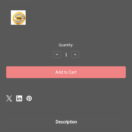
Current
Quantity:
Stock:
Decrease
Increase
Quantity
Quantity
of
of
Mercury
Mercury
Mariner
Mariner
&
&
Yamaha
Yamaha
outboard
outboard
motor
motor
4
4
strokes
strokes
Service
Service
Repair
Repair
Manual
Manual
1995
1995
-
-
04
04
Description