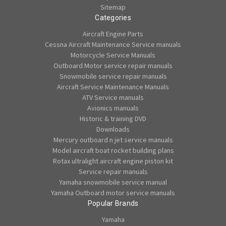
Sitemap
Categories
Aircraft Engine Parts
Cessna Aircraft Maintenance Service manuals
Motorcycle Service Manuals
Outboard Motor service repair manuals
Snowmobile service repair manuals
Aircraft Service Maintenance Manuals
ATV Service manuals
Avionics manuals
Historic & training DVD
Downloads
Mercury outboard n jet service manuals
Model aircraft boat rocket building plans
Rotax ultralight aircraft engine piston kit
Service repair manuals
Yamaha snowmobile service manual
Yamaha Outboard motor service manuals
Popular Brands
Yamaha